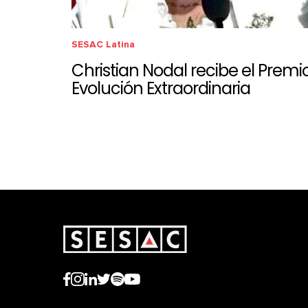
SESAC Latina
Christian Nodal recibe el Premi
Evolución Extraordinaria