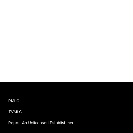
RMLC
TVMLC
Report An Unlicensed Establishment