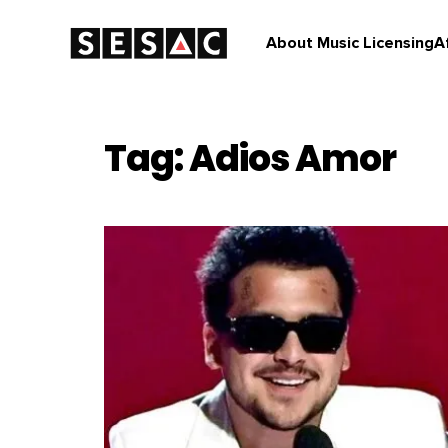
About Music Licensing
A
Tag: Adios Amor