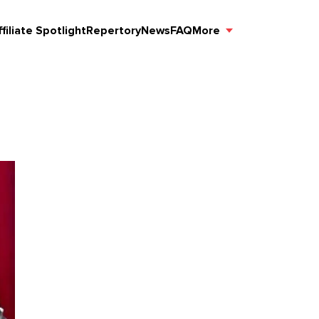
ffiliate Spotlight
Repertory
News
FAQ
More