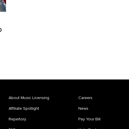
o
About Music Licensing
Careers
Affiliate Spotlight
News
Repertory
Pay Your Bill