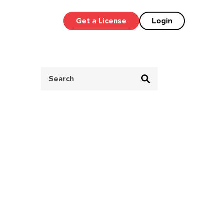
Get a License
Login
Search
for: