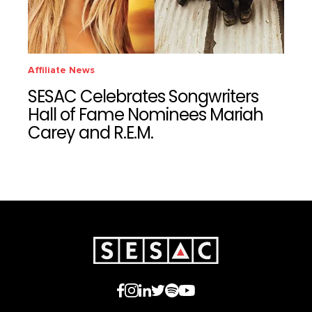
Affiliate News
SESAC Celebrates Songwriters
Hall of Fame Nominees Mariah
Carey and R.E.M.