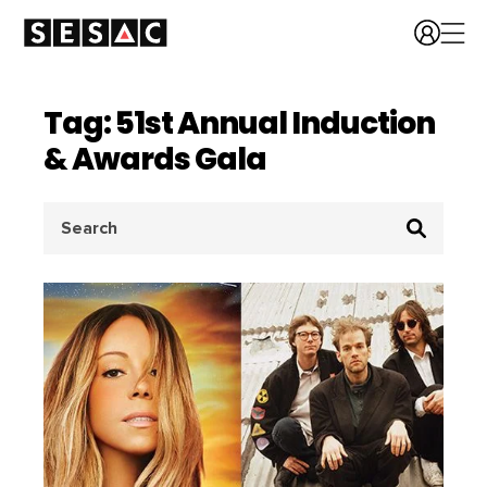
Tag: 51st Annual Induction
& Awards Gala
Search
for: