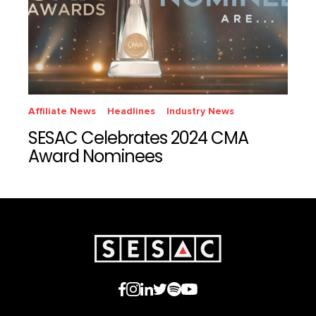
Affiliate News
Headlines
Industry News
SESAC Celebrates 2024 CMA
Award Nominees