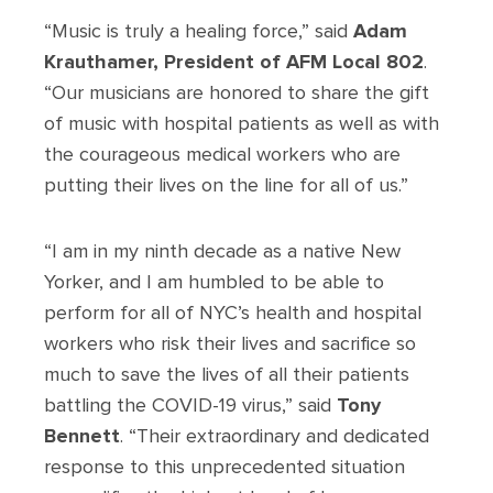
“Music is truly a healing force,” said
Adam
Krauthamer, President of AFM Local 802
.
“Our musicians are honored to share the gift
of music with hospital patients as well as with
the courageous medical workers who are
putting their lives on the line for all of us.”
“I am in my ninth decade as a native New
Yorker, and I am humbled to be able to
perform for all of NYC’s health and hospital
workers who risk their lives and sacrifice so
much to save the lives of all their patients
battling the COVID-19 virus,” said
Tony
Bennett
. “Their extraordinary and dedicated
response to this unprecedented situation