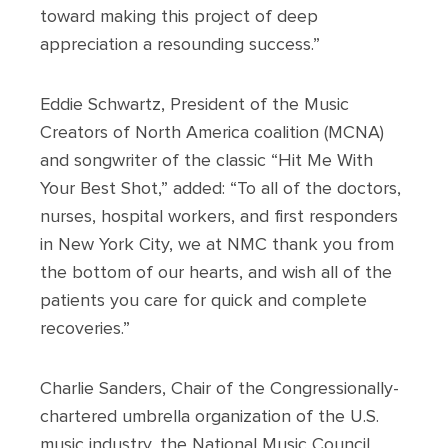
toward making this project of deep
appreciation a resounding success.”
Eddie Schwartz, President of the Music
Creators of North America coalition (MCNA)
and songwriter of the classic “Hit Me With
Your Best Shot,” added: “To all of the doctors,
nurses, hospital workers, and first responders
in New York City, we at NMC thank you from
the bottom of our hearts, and wish all of the
patients you care for quick and complete
recoveries.”
Charlie Sanders, Chair of the Congressionally-
chartered umbrella organization of the U.S.
music industry, the National Music Council,