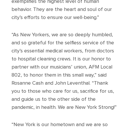
exemplifies the highest level of human
behavior. They are the heart and soul of our
city’s efforts to ensure our well-being.”
“As New Yorkers, we are so deeply humbled,
and so grateful for the selfless service of the
city’s essential medical workers, from doctors
to hospital cleaning crews. It is our honor to
partner with our musicians’ union, AFM Local
802, to honor them in this small way,” said
Rosanne Cash and John Leventhal. “Thank
you to those who care for us, sacrifice for us,
and guide us to the other side of the
pandemic, in health. We are New York Strong!”
“New York is our hometown and we are so