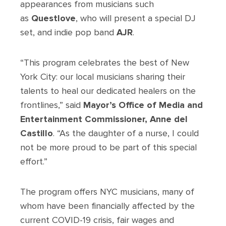
appearances from musicians such
as
Questlove
, who will present a special DJ
set, and indie pop band
AJR
.
“This program celebrates the best of New
York City: our local musicians sharing their
talents to heal our dedicated healers on the
frontlines,” said
Mayor’s Office of Media and
Entertainment Commissioner, Anne del
Castillo
. “As the daughter of a nurse, I could
not be more proud to be part of this special
effort.”
The program offers NYC musicians, many of
whom have been financially affected by the
current COVID-19 crisis, fair wages and