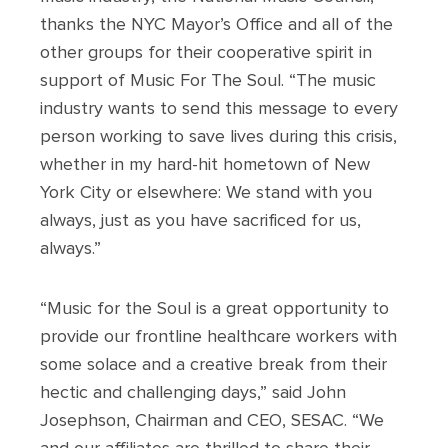
thanks the NYC Mayor’s Office and all of the
other groups for their cooperative spirit in
support of Music For The Soul. “The music
industry wants to send this message to every
person working to save lives during this crisis,
whether in my hard-hit hometown of New
York City or elsewhere: We stand with you
always, just as you have sacrificed for us,
always.”
“Music for the Soul is a great opportunity to
provide our frontline healthcare workers with
some solace and a creative break from their
hectic and challenging days,” said John
Josephson, Chairman and CEO, SESAC. “We