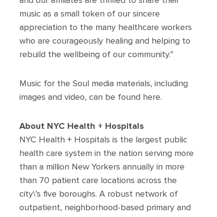
and our affiliates are thrilled to share their
music as a small token of our sincere
appreciation to the many healthcare workers
who are courageously healing and helping to
rebuild the wellbeing of our community.”
Music for the Soul media materials, including
images and video, can be found here.
About NYC Health + Hospitals
NYC Health + Hospitals is the largest public
health care system in the nation serving more
than a million New Yorkers annually in more
than 70 patient care locations across the
city\’s five boroughs. A robust network of
outpatient, neighborhood-based primary and