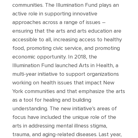
communities. The Illumination Fund plays an
active role in supporting innovative
approaches across a range of issues –
ensuring that the arts and arts education are
accessible to all, increasing access to healthy
food, promoting civic service, and promoting
economic opportunity. In 2018, the
Illumination Fund launched Arts in Health, a
multi-year initiative to support organizations
working on health issues that impact New
York communities and that emphasize the arts
as a tool for healing and building
understanding. The new initiative’s areas of
focus have included the unique role of the
arts in addressing mental illness stigma,
trauma, and aging-related diseases. Last year,