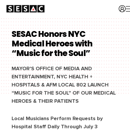
SESAC Honors NYC
Medical Heroes with
“Music for the Soul”
MAYOR’S OFFICE OF MEDIA AND
ENTERTAINMENT, NYC HEALTH +
HOSPITALS & AFM LOCAL 802 LAUNCH
“MUSIC FOR THE SOUL” OF OUR MEDICAL
HEROES & THEIR PATIENTS
Local Musicians Perform Requests by
Hospital Staff Daily Through July 3