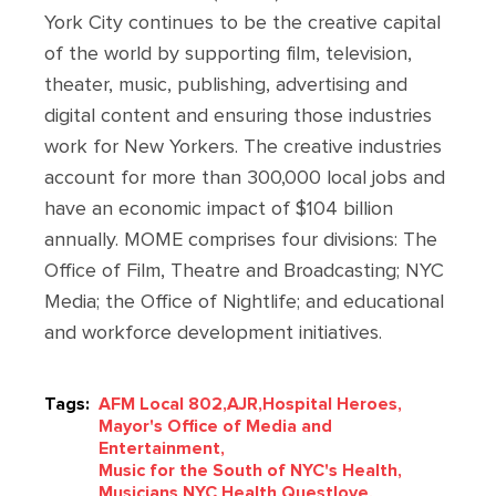
York City continues to be the creative capital
of the world by supporting film, television,
theater, music, publishing, advertising and
digital content and ensuring those industries
work for New Yorkers. The creative industries
account for more than 300,000 local jobs and
have an economic impact of $104 billion
annually. MOME comprises four divisions: The
Office of Film, Theatre and Broadcasting; NYC
Media; the Office of Nightlife; and educational
and workforce development initiatives.
Tags:
AFM Local 802,
AJR,
Hospital Heroes,
Mayor's Office of Media and
Entertainment,
Music for the South of NYC's Health,
Musicians,
NYC Health,
Questlove,