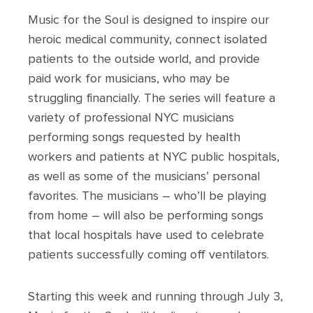
Music for the Soul is designed to inspire our
heroic medical community, connect isolated
patients to the outside world, and provide
paid work for musicians, who may be
struggling financially. The series will feature a
variety of professional NYC musicians
performing songs requested by health
workers and patients at NYC public hospitals,
as well as some of the musicians’ personal
favorites. The musicians – who’ll be playing
from home – will also be performing songs
that local hospitals have used to celebrate
patients successfully coming off ventilators.
Starting this week and running through July 3,