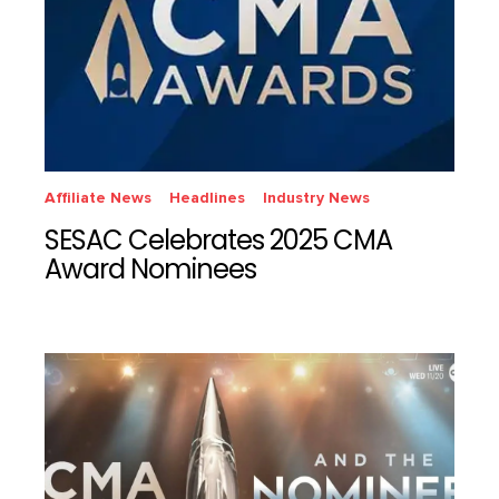
Affiliate News
Headlines
Industry News
SESAC Celebrates 2025 CMA
Award Nominees