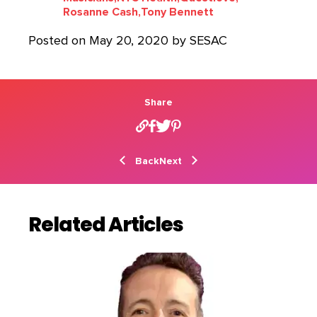
Rosanne Cash,
Tony Bennett
Posted on May 20, 2020 by SESAC
Share
Back
Next
Related Articles