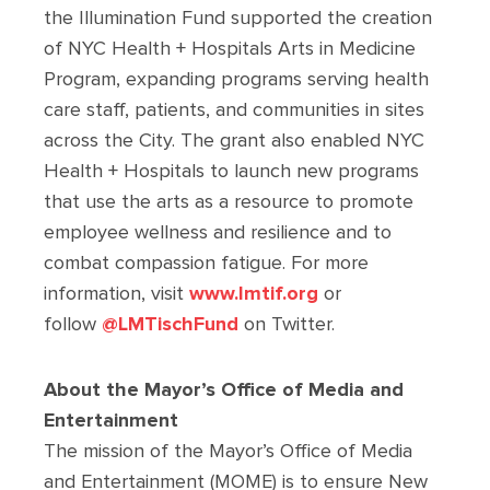
the Illumination Fund supported the creation
of NYC Health + Hospitals Arts in Medicine
Program, expanding programs serving health
care staff, patients, and communities in sites
across the City. The grant also enabled NYC
Health + Hospitals to launch new programs
that use the arts as a resource to promote
employee wellness and resilience and to
combat compassion fatigue. For more
information, visit
www.lmtif.org
or
follow
@LMTischFund
on Twitter.
About the Mayor’s Office of Media and
Entertainment
The mission of the Mayor’s Office of Media
and Entertainment (MOME) is to ensure New