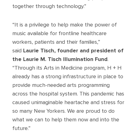
together through technology.”
“It is a privilege to help make the power of
music available for frontline healthcare
workers, patients and their families,”
said
Laurie Tisch, founder and president of
the Laurie M. Tisch Illumination Fund
.
“Through its Arts in Medicine program, H + H
already has a strong infrastructure in place to
provide much-needed arts programming
across the hospital system. This pandemic has
caused unimaginable heartache and stress for
so many New Yorkers. We are proud to do
what we can to help them now and into the
future.”