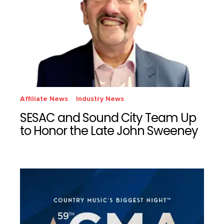
Affiliate News
Industry News
SESAC and Sound City Team Up
to Honor the Late John Sweeney