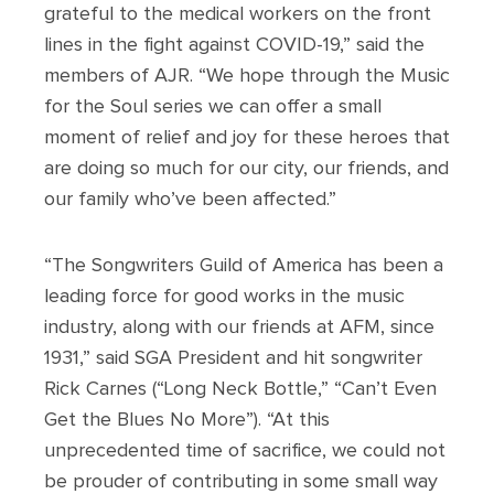
grateful to the medical workers on the front
lines in the fight against COVID-19,” said the
members of AJR. “We hope through the Music
for the Soul series we can offer a small
moment of relief and joy for these heroes that
are doing so much for our city, our friends, and
our family who’ve been affected.”
“The Songwriters Guild of America has been a
leading force for good works in the music
industry, along with our friends at AFM, since
1931,” said SGA President and hit songwriter
Rick Carnes (“Long Neck Bottle,” “Can’t Even
Get the Blues No More”). “At this
unprecedented time of sacrifice, we could not
be prouder of contributing in some small way