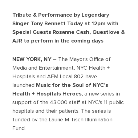
Tribute & Performance by Legendary
Singer Tony Bennett Today at 12pm with
Special Guests Rosanne Cash, Questlove &
AJR to perform in the coming days
NEW YORK, NY
– The Mayor’s Office of
Media and Entertainment, NYC Health +
Hospitals and AFM Local 802 have
launched
Music for the Soul of NYC’s
Health + Hospitals Heroes
, a new series in
support of the 43,000 staff at NYC’s 11 public
hospitals and their patients. The series is
funded by the Laurie M Tisch Illumination
Fund.