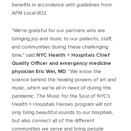
benefits in accordance with guidelines from
AFM Local 802.
“We’re grateful for our partners who are
bringing joy and music to our patients, staff,
and communities during these challenging
time,” said
NYC Health + Hospitals Chief
Quality Officer and emergency medicine
physician Eric Wei, MD
. “We know the
science behind the healing powers of art and
music, which we’re all in need of during this
pandemic. The Music for the Soul of NYC’s
Health + Hospitals Heroes program will not
only bring beautiful sounds to our hospitals,
but also connect all of the different
communities we serve and bring people