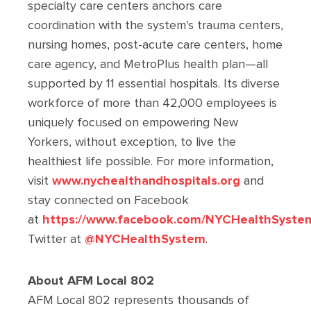
specialty care centers anchors care
coordination with the system’s trauma centers,
nursing homes, post-acute care centers, home
care agency, and MetroPlus health plan—all
supported by 11 essential hospitals. Its diverse
workforce of more than 42,000 employees is
uniquely focused on empowering New
Yorkers, without exception, to live the
healthiest life possible. For more information,
visit
www.nychealthandhospitals.org
and
stay connected on Facebook
at
https://www.facebook.com/NYCHealthSyste
Twitter at
@NYCHealthSystem
.
About AFM Local 802
AFM Local 802 represents thousands of