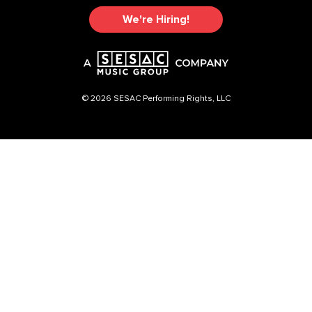
We're Hiring!
© 2026 SESAC Performing Rights, LLC