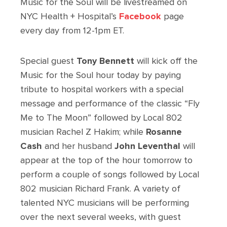
Music for the Soul will be livestreamed on
NYC Health + Hospital’s
Facebook
page
every day from 12-1pm ET.
Special guest
Tony Bennett
will kick off the
Music for the Soul hour today by paying
tribute to hospital workers with a special
message and performance of the classic “Fly
Me to The Moon” followed by Local 802
musician Rachel Z Hakim; while
Rosanne
Cash
and her husband
John Leventhal
will
appear at the top of the hour tomorrow to
perform a couple of songs followed by Local
802 musician Richard Frank. A variety of
talented NYC musicians will be performing
over the next several weeks, with guest