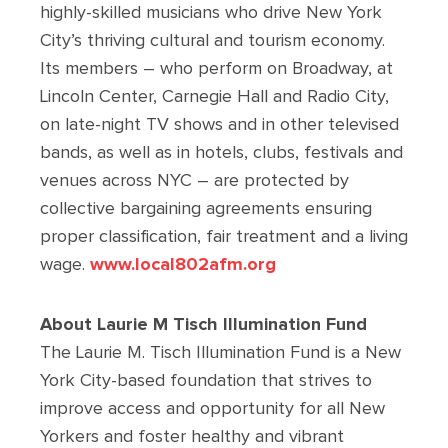
highly-skilled musicians who drive New York
City’s thriving cultural and tourism economy.
Its members – who perform on Broadway, at
Lincoln Center, Carnegie Hall and Radio City,
on late-night TV shows and in other televised
bands, as well as in hotels, clubs, festivals and
venues across NYC – are protected by
collective bargaining agreements ensuring
proper classification, fair treatment and a living
wage.
www.local802afm.org
About Laurie M Tisch Illumination Fund
The Laurie M. Tisch Illumination Fund is a New
York City-based foundation that strives to
improve access and opportunity for all New
Yorkers and foster healthy and vibrant