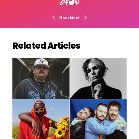
Back
Next
Related Articles