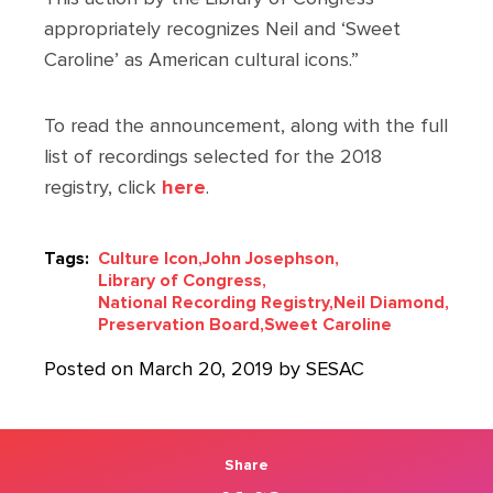
appropriately recognizes Neil and ‘Sweet
Caroline’ as American cultural icons.”
To read the announcement, along with the full
list of recordings selected for the 2018
registry, click
here
.
Tags:
Culture Icon,
John Josephson,
Library of Congress,
National Recording Registry,
Neil Diamond,
Preservation Board,
Sweet Caroline
Posted on March 20, 2019 by SESAC
Share