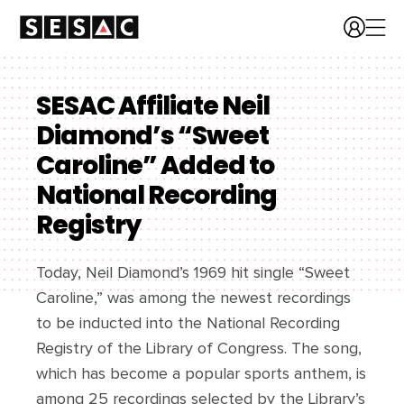
SESAC Affiliate Neil
Diamond’s “Sweet
Caroline” Added to
National Recording
Registry
Today, Neil Diamond’s 1969 hit single “Sweet
Caroline,” was among the newest recordings
to be inducted into the National Recording
Registry of the Library of Congress. The song,
which has become a popular sports anthem, is
among 25 recordings selected by the Library’s