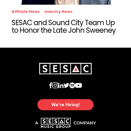
Affiliate News
Industry News
SESAC and Sound City Team Up
to Honor the Late John Sweeney
We're Hiring!