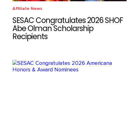
Affiliate News
SESAC Congratulates 2026 SHOF
Abe Olman Scholarship
Recipients