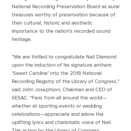
National Recording Preservation Board as aural
treasures worthy of preservation because of
their cultural, historic and aesthetic
importance to the nation’s recorded sound
heritage.
“We are thrilled to congratulate Neil Diamond
upon the induction of his signature anthem
‘Sweet Caroline’ into the 2018 National
Recording Registry of the Library of Congress,”
said John Josephson, Chairman and CEO of
SESAC. “Fans from all around the world—
whether at sporting events or wedding
celebrations—appreciate and adore the
uplifting lyrics and charismatic voice of Neil.
This action by the Library of Congress