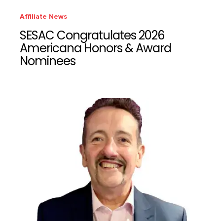
Affiliate News
SESAC Congratulates 2026
Americana Honors & Award
Nominees