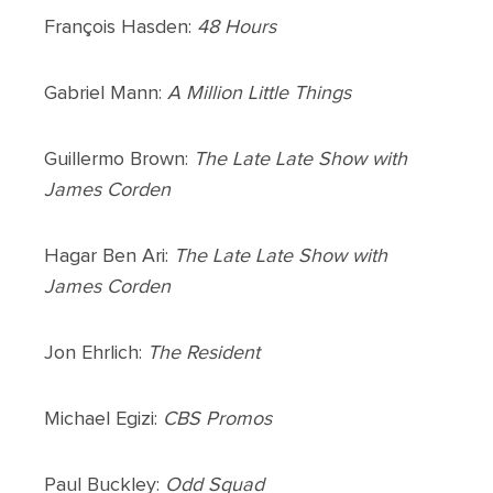
François Hasden:
48 Hours
Gabriel Mann:
A Million Little Things
Guillermo Brown:
The Late Late Show with
James Corden
Hagar Ben Ari:
The Late Late Show with
James Corden
Jon Ehrlich:
The Resident
Michael Egizi:
CBS Promos
Paul Buckley:
Odd Squad