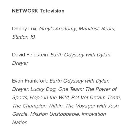
NETWORK Television
Danny Lux:
Grey’s Anatomy, Manifest, Rebel,
Station 19
David Feldstein:
Earth Odyssey with Dylan
Dreyer
Evan Frankfort:
Earth Odyssey with Dylan
Dreyer, Lucky Dog, One Team: The Power of
Sports, Hope in the Wild, Pet Vet Dream Team,
The Champion Within, The Voyager with Josh
Garcia, Mission Unstoppable, Innovation
Nation