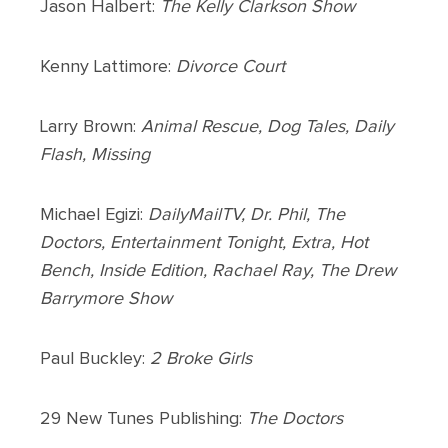
Jason Halbert:
The Kelly Clarkson Show
Kenny Lattimore:
Divorce Court
Larry Brown:
Animal Rescue, Dog Tales, Daily
Flash, Missing
Michael Egizi:
DailyMailTV, Dr. Phil, The
Doctors, Entertainment Tonight, Extra, Hot
Bench, Inside Edition, Rachael Ray, The Drew
Barrymore Show
Paul Buckley:
2 Broke Girls
29 New Tunes Publishing:
The Doctors