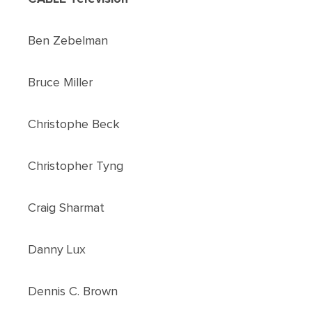
Ben Zebelman
Bruce Miller
Christophe Beck
Christopher Tyng
Craig Sharmat
Danny Lux
Dennis C. Brown