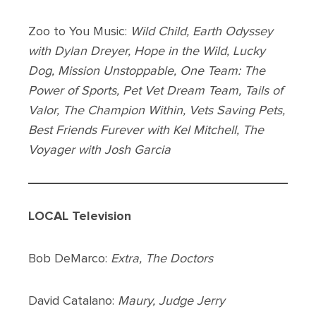
Zoo to You Music:
Wild Child, Earth Odyssey
with Dylan Dreyer, Hope in the Wild, Lucky
Dog, Mission Unstoppable, One Team: The
Power of Sports, Pet Vet Dream Team, Tails of
Valor, The Champion Within, Vets Saving Pets,
Best Friends Furever with Kel Mitchell, The
Voyager with Josh Garcia
LOCAL Television
Bob DeMarco:
Extra, The Doctors
David Catalano:
Maury, Judge Jerry