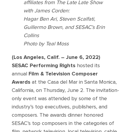
affiliates from The Late Late Show
with James Corden:
Hagar Ben Ari, Steven Scalfati,
Guillermo Brown, and SESAC’s Erin
Collins
Photo by Teal Moss
(Los Angeles, Calif. – June 6, 2022)
SESAC
Performing Rights
hosted its
annual
Film & Television Composer
Awards
at the Casa del Mar in Santa Monica,
California, on Thursday, June 2. The invitation-
only event was attended by some of the
industry’s top executives, publishers, and
composers. The awards dinner honored
SESAC’s top composers in the categories of
film, network television, local television, cable