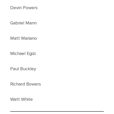
Devin Powers
Gabriel Mann
Matt Mariano
Michael Egizi
Paul Buckley
Richard Bowers
Watt White