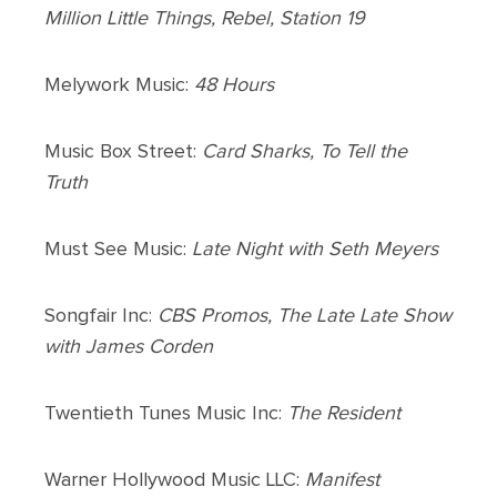
Million Little Things, Rebel, Station 19
Melywork Music:
48 Hours
Music Box Street:
Card Sharks, To Tell the
Truth
Must See Music:
Late Night with Seth Meyers
Songfair Inc:
CBS Promos, The Late Late Show
with James Corden
Twentieth Tunes Music Inc:
The Resident
Warner Hollywood Music LLC:
Manifest