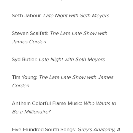
Seth Jabour:
Late Night with Seth Meyers
Steven Scalfati:
The Late Late Show with
James Corden
Syd Butler:
Late Night with Seth Meyers
Tim Young:
The Late Late Show with James
Corden
Anthem Colorful Flame Music:
Who Wants to
Be a Millionaire?
Five Hundred South Songs:
Grey’s Anatomy, A