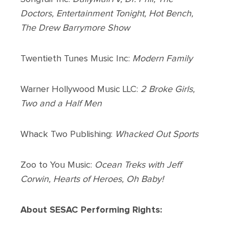
Doctors, Entertainment Tonight, Hot Bench,
The Drew Barrymore Show
Twentieth Tunes Music Inc:
Modern Family
Warner Hollywood Music LLC:
2 Broke Girls,
Two and a Half Men
Whack Two Publishing:
Whacked Out Sports
Zoo to You Music:
Ocean Treks with Jeff
Corwin, Hearts of Heroes, Oh Baby!
About SESAC Performing Rights: