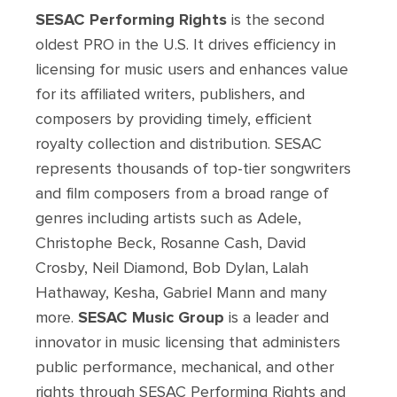
SESAC Performing Rights
is the second
oldest PRO in the U.S. It drives efficiency in
licensing for music users and enhances value
for its affiliated writers, publishers, and
composers by providing timely, efficient
royalty collection and distribution. SESAC
represents thousands of top-tier songwriters
and film composers from a broad range of
genres including artists such as Adele,
Christophe Beck, Rosanne Cash, David
Crosby, Neil Diamond, Bob Dylan, Lalah
Hathaway, Kesha, Gabriel Mann and many
more.
SESAC Music Group
is a leader and
innovator in music licensing that administers
public performance, mechanical, and other
rights through SESAC Performing Rights and