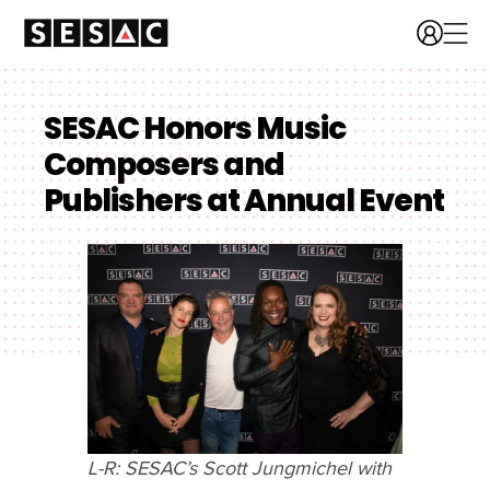
SESAC Honors Music
Composers and
Publishers at Annual Event
L-R: SESAC’s Scott Jungmichel with