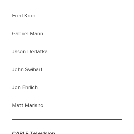
Fred Kron
Gabriel Mann
Jason Derlatka
John Swihart
Jon Ehrlich
Matt Mariano
CABLE Television