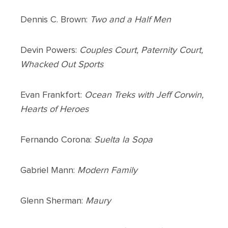
Dennis C. Brown:
Two and a Half Men
Devin Powers:
Couples Court, Paternity Court,
Whacked Out Sports
Evan Frankfort:
Ocean Treks with Jeff Corwin,
Hearts of Heroes
Fernando Corona:
Suelta la Sopa
Gabriel Mann:
Modern Family
Glenn Sherman:
Maury