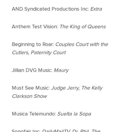
AND Syndicated Productions Inc:
Extra
Anthem Test Vision:
The King of Queens
Beginning to Roar:
Couples Court with the
Cutlers, Paternity Court
Jillian DVG Music:
Maury
Must See Music:
Judge Jerry, The Kelly
Clarkson Show
Musica Telemundo:
Suelta la Sopa
Songfair Inc:
DailyMailTV, Dr. Phil, The