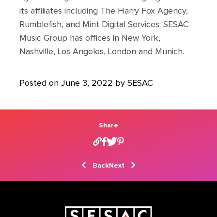
its affiliates including The Harry Fox Agency,
Rumblefish, and Mint Digital Services. SESAC
Music Group has offices in New York,
Nashville, Los Angeles, London and Munich.
Posted on June 3, 2022 by SESAC
Share
Back
Next