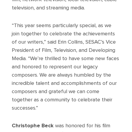
television, and streaming media.
“This year seems particularly special, as we
join together to celebrate the achievements
of our writers,” said Erin Collins, SESAC’s Vice
President of Film, Television, and Developing
Media. “We’re thrilled to have some new faces
and honored to represent our legacy
composers. We are always humbled by the
incredible talent and accomplishments of our
composers and grateful we can come
together as a community to celebrate their
successes.”
Christophe Beck
was honored for his film