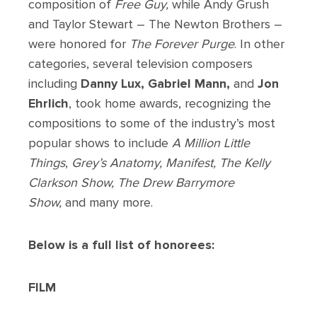
composition of
Free Guy,
while Andy Grush
and Taylor Stewart – The Newton Brothers –
were honored for
The Forever Purge
. In other
categories, several television composers
including
Danny Lux, Gabriel Mann,
and
Jon
Ehrlich
, took home awards, recognizing the
compositions to some of the industry’s most
popular shows to include
A Million Little
Things
,
Grey’s Anatomy, Manifest, The Kelly
Clarkson Show, The Drew Barrymore
Show,
and many more.
Below is a full list of honorees:
FILM