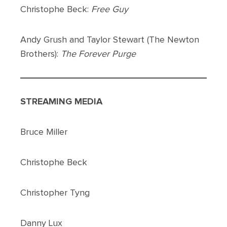
Christophe Beck:
Free Guy
Andy Grush and Taylor Stewart (The Newton
Brothers):
The Forever Purge
STREAMING MEDIA
Bruce Miller
Christophe Beck
Christopher Tyng
Danny Lux