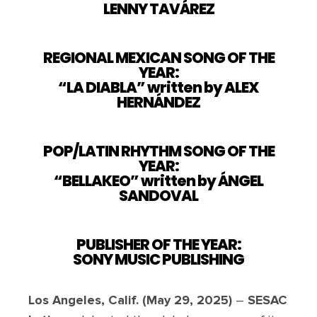
LENNY TAVÁREZ
REGIONAL MEXICAN SONG OF THE
YEAR:
“LA DIABLA” written by ALEX
HERNÁNDEZ
POP/LATIN RHYTHM SONG OF THE
YEAR:
“BELLAKEO” written by ÁNGEL
SANDOVAL
PUBLISHER OF THE YEAR:
SONY MUSIC PUBLISHING
Los Angeles, Calif. (May 29, 2025)
–
SESAC