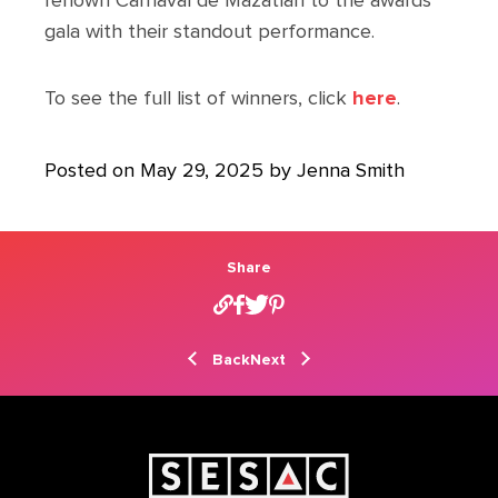
renown Carnaval de Mazatlán to the awards
gala with their standout performance.
To see the full list of winners, click
here
.
Posted on May 29, 2025 by Jenna Smith
Share
Back
Next