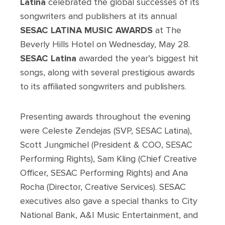
Latina
celebrated the global successes of its
songwriters and publishers at its annual
SESAC LATINA MUSIC AWARDS
at The
Beverly Hills Hotel on Wednesday, May 28.
SESAC Latina
awarded the year’s biggest hit
songs, along with several prestigious awards
to its affiliated songwriters and publishers.
Presenting awards throughout the evening
were Celeste Zendejas (SVP, SESAC Latina),
Scott Jungmichel (President & COO, SESAC
Performing Rights), Sam Kling (Chief Creative
Officer, SESAC Performing Rights) and Ana
Rocha (Director, Creative Services). SESAC
executives also gave a special thanks to City
National Bank, A&I Music Entertainment, and