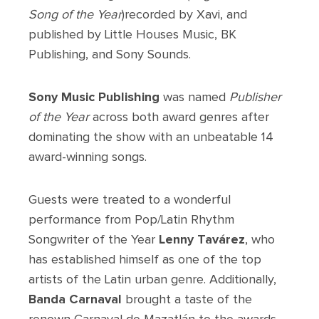
Song of the Year
)recorded by Xavi, and
published by Little Houses Music, BK
Publishing, and Sony Sounds.
Sony Music Publishing
was named
Publisher
of the Year
across both award genres after
dominating the show with an unbeatable 14
award-winning songs.
Guests were treated to a wonderful
performance from Pop/Latin Rhythm
Songwriter of the Year
Lenny Tavárez
, who
has established himself as one of the top
artists of the Latin urban genre. Additionally,
Banda Carnaval
brought a taste of the