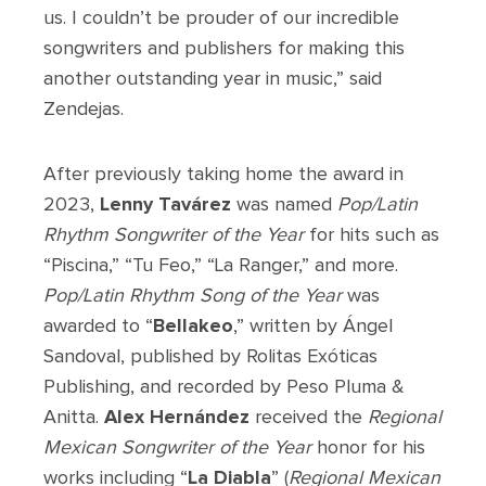
us. I couldn’t be prouder of our incredible
songwriters and publishers for making this
another outstanding year in music,” said
Zendejas.
After previously taking home the award in
2023,
Lenny Tavárez
was named
Pop/Latin
Rhythm
Songwriter of the Year
for hits such as
“Piscina,” “Tu Feo,” “La Ranger,” and more.
Pop/Latin Rhythm Song of the Year
was
awarded to “
Bellakeo
,” written by Ángel
Sandoval, published by Rolitas Exóticas
Publishing, and recorded by Peso Pluma &
Anitta.
Alex Hernández
received the
Regional
Mexican Songwriter of the Year
honor for his
works including “
La Diabla
” (
Regional Mexican