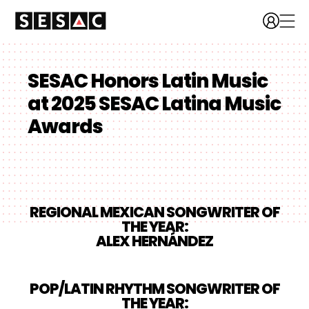
SESAC Honors Latin Music
at 2025 SESAC Latina Music
Awards
REGIONAL MEXICAN SONGWRITER OF
THE YEAR:
ALEX HERNÁNDEZ
POP/LATIN RHYTHM SONGWRITER OF
THE YEAR: