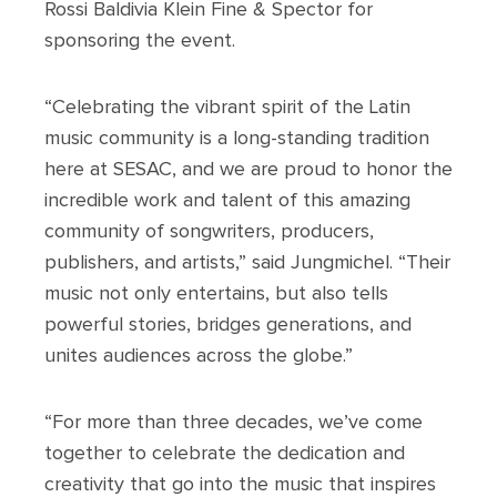
Rossi Baldivia Klein Fine & Spector for
sponsoring the event.
“Celebrating the vibrant spirit of the Latin
music community is a long-standing tradition
here at SESAC, and we are proud to honor the
incredible work and talent of this amazing
community of songwriters, producers,
publishers, and artists,” said Jungmichel. “Their
music not only entertains, but also tells
powerful stories, bridges generations, and
unites audiences across the globe.”
“For more than three decades, we’ve come
together to celebrate the dedication and
creativity that go into the music that inspires