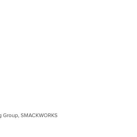
hing Group, SMACKWORKS