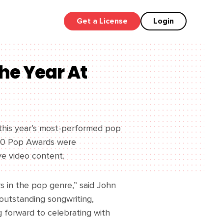
Get a License
Login
he Year At
this year’s most-performed pop
2020 Pop Awards were
ve video content.
s in the pop genre,” said John
outstanding songwriting,
g forward to celebrating with