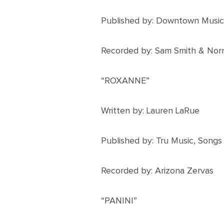
Published by: Downtown Music
Recorded by: Sam Smith & Nor
“ROXANNE”
Written by: Lauren LaRue
Published by: Tru Music, Song
Recorded by: Arizona Zervas
“PANINI”