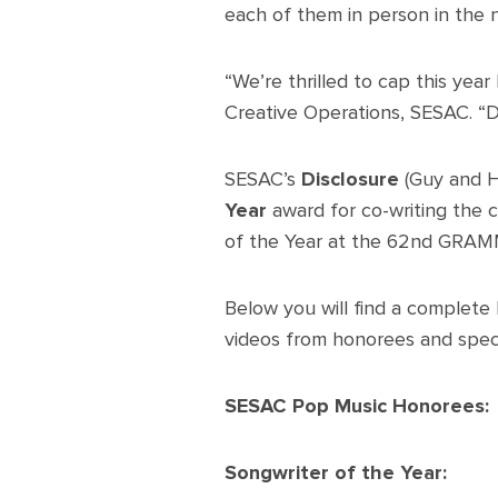
each of them in person in the n
“We’re thrilled to cap this ye
Creative Operations, SESAC. “De
SESAC’s
Disclosure
(Guy and 
Year
award for co-writing the c
of the Year at the 62nd GRA
Below you will find a complete l
videos from honorees and speci
SESAC Pop Music Honorees:
Songwriter of the Year: