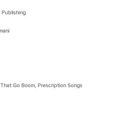
 Publishing
mani
s That Go Boom, Prescription Songs