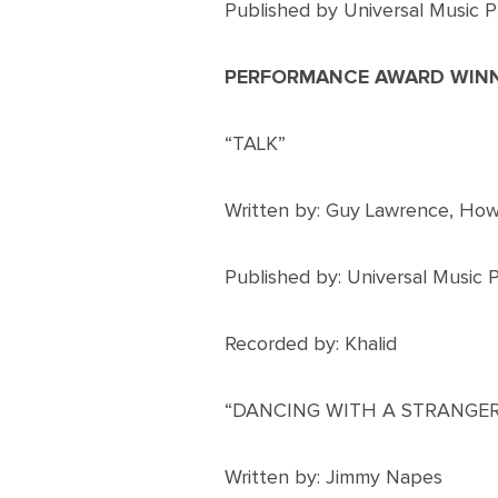
Published by Universal Music P
PERFORMANCE AWARD WIN
“TALK”
Written by: Guy Lawrence, Ho
Published by: Universal Music 
Recorded by: Khalid
“DANCING WITH A STRANGER
Written by: Jimmy Napes