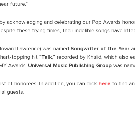
ear future.”
ar by acknowledging and celebrating our Pop Awards hono
spite these trying times, their indelible songs have lifted
Howard Lawrence) was named
Songwriter of the Year
an
hart-topping hit “
Talk
,” recorded by Khalid, which also 
MMY Awards.
Universal Music Publishing Group
was nam
ist of honorees. In addition, you can click
here
to find a
al guests.