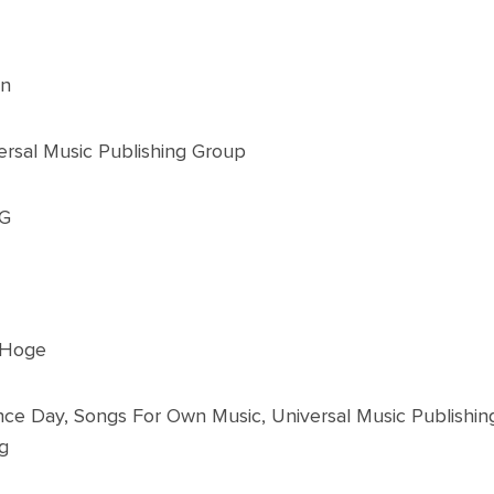
on
ersal Music Publishing Group
YG
 Hoge
ce Day, Songs For Own Music, Universal Music Publis
g