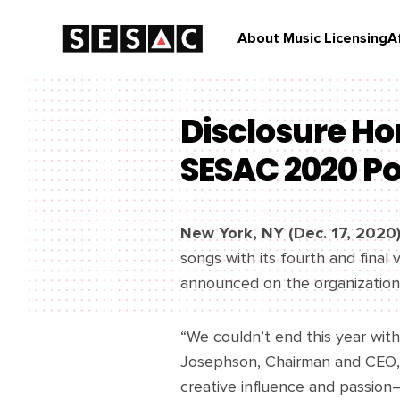
About Music Licensing
A
Disclosure Ho
SESAC 2020 P
New York, NY (Dec. 17, 2020
songs with its fourth and fina
announced on the organization’
“We couldn’t end this year wit
Josephson, Chairman and CEO, 
creative influence and passion