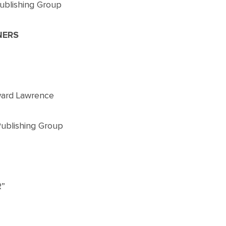
ublishing Group
NERS
ward Lawrence
Publishing Group
”