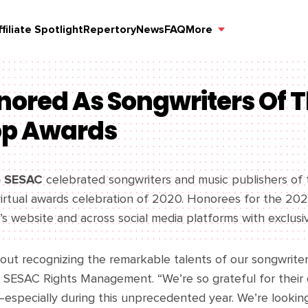
ffiliate Spotlight
Repertory
News
FAQ
More
nored As Songwriters Of T
op Awards
) SESAC
celebrated songwriters and music publishers of 
l virtual awards celebration of 2020. Honorees for the 
s website and across social media platforms with exclusi
hout recognizing the remarkable talents of our songwriter
SESAC Rights Management. “We’re so grateful for their 
—especially during this unprecedented year. We’re lookin