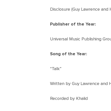
Disclosure (Guy Lawrence and
Publisher of the Year:
Universal Music Publishing Gro
Song of the Year:
“Talk”
Written by Guy Lawrence and
Recorded by Khalid