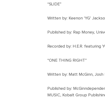
“SLIDE”
Written by: Keenon ‘YG’ Jacks
Published by: Rap Money, Univ
Recorded by: H.E.R. featuring 
“ONE THING RIGHT”
Written by: Matt McGinn, Josh
Published by: McGinndependen
MUSIC, Kobalt Group Publishin