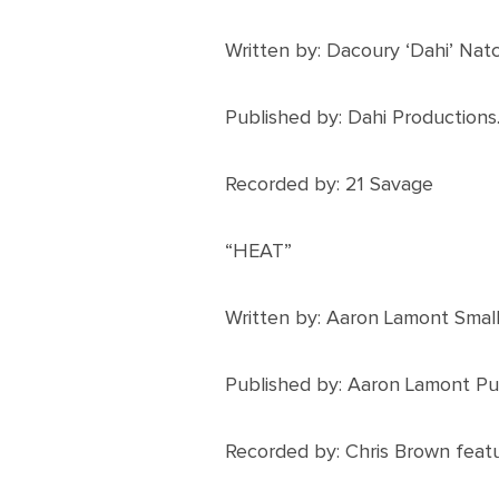
Written by: Dacoury ‘Dahi’ Nat
Published by: Dahi Productions
Recorded by: 21 Savage
“HEAT”
Written by: Aaron Lamont Smal
Published by: Aaron Lamont Pub
Recorded by: Chris Brown feat