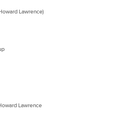
 Howard Lawrence)
up
 Howard Lawrence