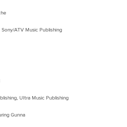
che
. Sony/ATV Music Publishing
l
lishing, Ultra Music Publishing
uring Gunna