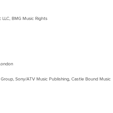
c LLC, BMG Music Rights
 London
 Group, Sony/ATV Music Publishing, Castle Bound Music