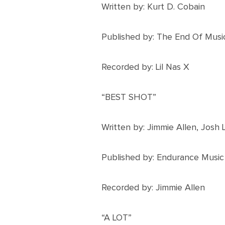
Written by: Kurt D. Cobain
Published by: The End Of Musi
Recorded by: Lil Nas X
“BEST SHOT”
Written by: Jimmie Allen, Josh
Published by: Endurance Music
Recorded by: Jimmie Allen
“A LOT”