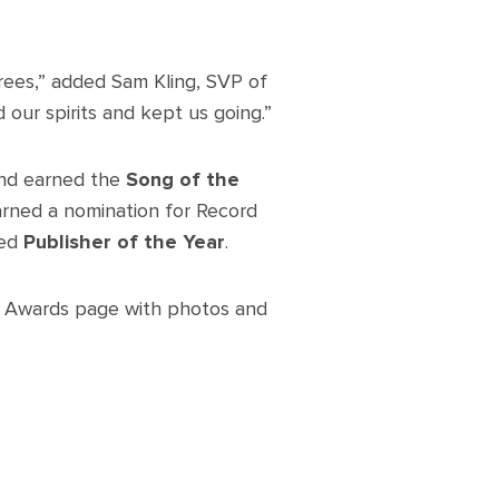
rees,” added Sam Kling, SVP of
 our spirits and kept us going.”
d earned the
Song of the
earned a nomination for Record
ed
Publisher of the Year
.
n Awards page with photos and