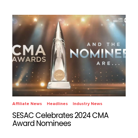
Affiliate News
Headlines
Industry News
SESAC Celebrates 2024 CMA
Award Nominees