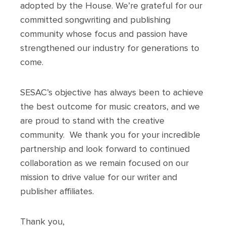
adopted by the House. We’re grateful for our
committed songwriting and publishing
community whose focus and passion have
strengthened our industry for generations to
come.
SESAC’s objective has always been to achieve
the best outcome for music creators, and we
are proud to stand with the creative
community. We thank you for your incredible
partnership and look forward to continued
collaboration as we remain focused on our
mission to drive value for our writer and
publisher affiliates.
Thank you,