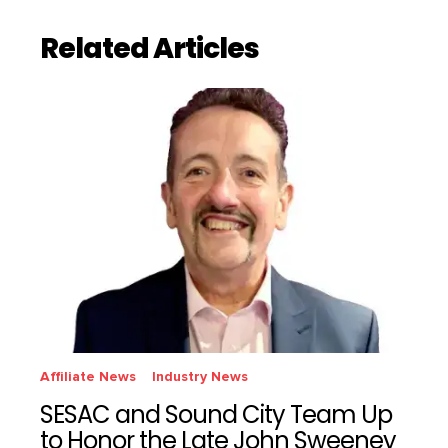
Related Articles
Affiliate News
Industry News
SESAC and Sound City Team Up
to Honor the Late John Sweeney