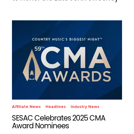
Affiliate News
Headlines
Industry News
SESAC Celebrates 2025 CMA
Award Nominees