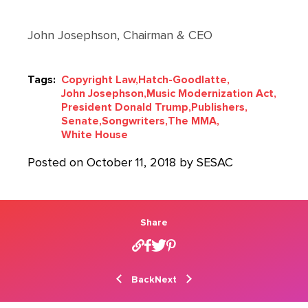
John Josephson, Chairman & CEO
Tags:
Copyright Law,
Hatch-Goodlatte,
John Josephson,
Music Modernization Act,
President Donald Trump,
Publishers,
Senate,
Songwriters,
The MMA,
White House
Posted on October 11, 2018 by SESAC
Share
Back
Next