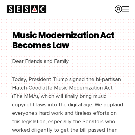
Music Modernization Act
Becomes Law
Dear Friends and Family,
Today, President Trump signed the bi-partisan
Hatch-Goodlatte Music Modernization Act
(The MMA), which will finally bring music
copyright laws into the digital age. We applaud
everyone’s hard work and tireless efforts on
this legislation, especially the Senators who
worked diligently to get the bill passed then