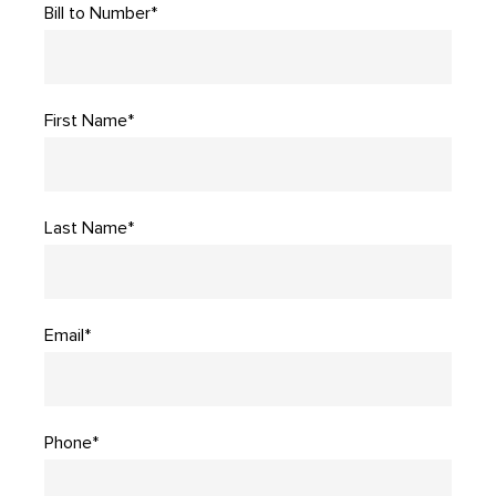
Bill to Number*
First Name*
Last Name*
Email*
Phone*