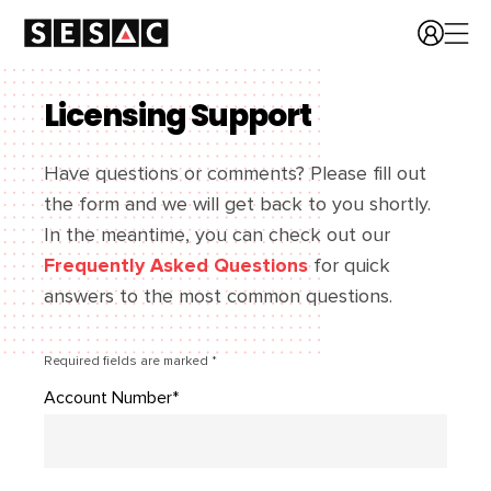
Licensing Support
Have questions or comments? Please fill out
the form and we will get back to you shortly.
In the meantime, you can check out our
Frequently Asked Questions
for quick
answers to the most common questions.
Required fields are marked *
Account Number*