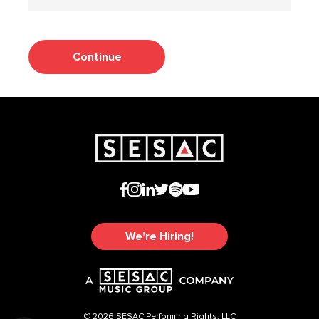
Continue
We're Hiring!
© 2026 SESAC Performing Rights, LLC