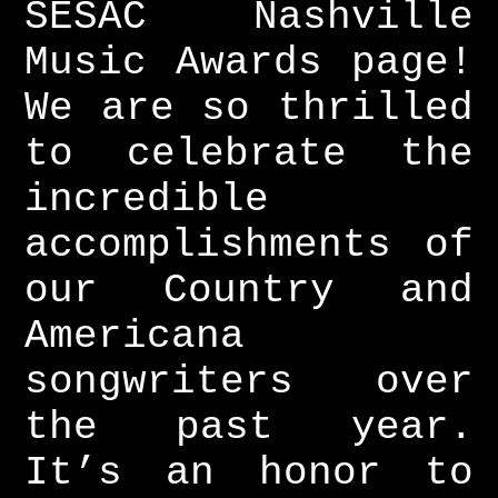
SESAC Nashville
Music Awards page!
We are so thrilled
to celebrate the
incredible
accomplishments of
our Country and
Americana
songwriters over
the past year.
It’s an honor to