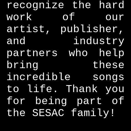
recognize the hard
work of our
artist, publisher,
and industry
partners who help
bring these
incredible songs
to life. Thank you
for being part of
the SESAC family!