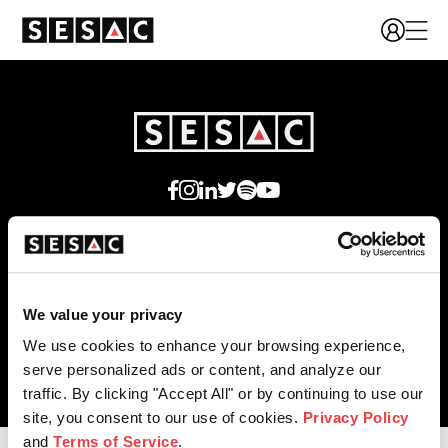
We're Hiring!
We value your privacy
We use cookies to enhance your browsing experience,
© 2026 SESAC Performing Rights, LLC
serve personalized ads or content, and analyze our
traffic. By clicking "Accept All" or by continuing to use our
site, you consent to our use of cookies.
Privacy Policy
and
Terms of Service
.