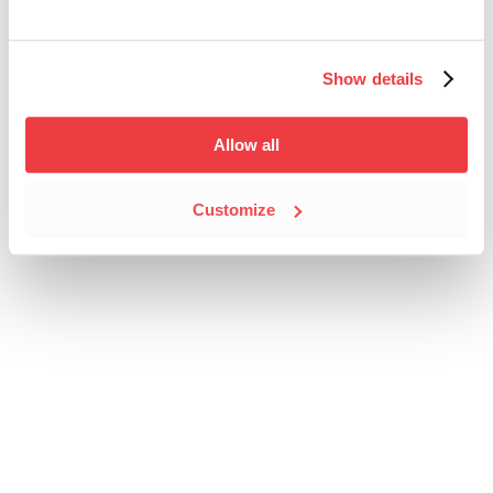
Show details
Allow all
Customize