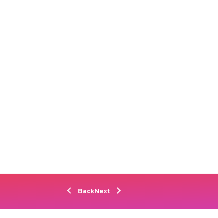
Back
Next