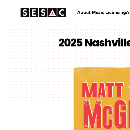
About Music Licensing
A
2025 Nashvil