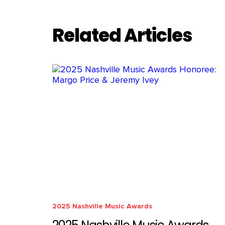
Related Articles
2025 Nashville Music Awards