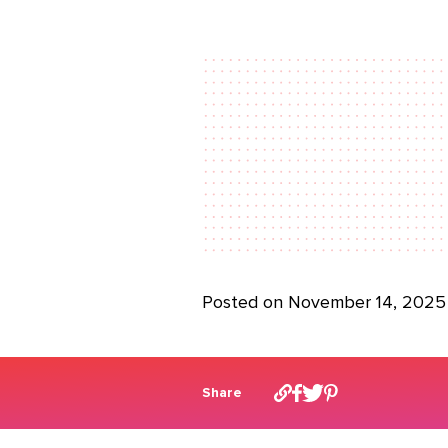
Posted on November 14, 2025
Share