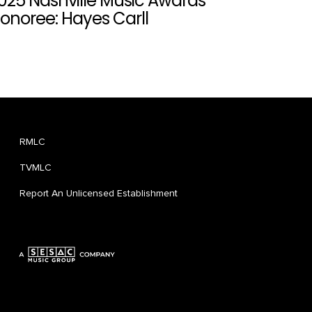
025 Nashville Music Awards
onoree: Hayes Carll
RMLC
TVMLC
Report An Unlicensed Establishment