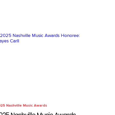
25 Nashville Music Awards