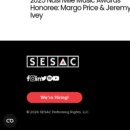
2025 Nashville Music Awards
Honoree: Margo Price & Jerem
Ivey
We're Hiring!
© 2026 SESAC Performing Rights, LLC