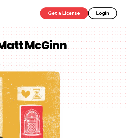
Get a License
Login
 Matt McGinn