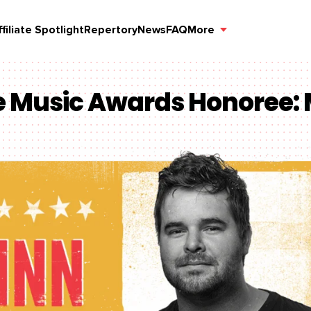
ffiliate Spotlight
Repertory
News
FAQ
More
le Music Awards Honoree: