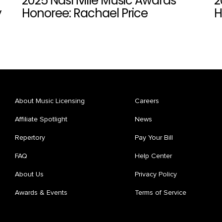
2025 Nashville Music Awards
2
y
Honoree: Rachael Price
H
About Music Licensing
Careers
Affiliate Spotlight
News
Repertory
Pay Your Bill
FAQ
Help Center
About Us
Privacy Policy
Awards & Events
Terms of Service