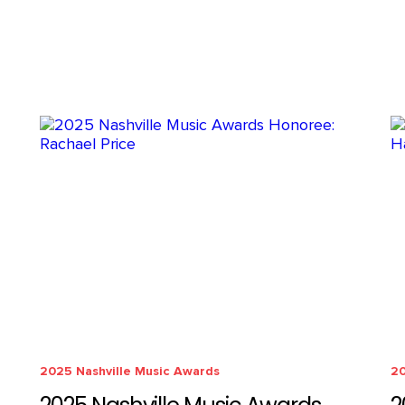
2025 Nashville Music Awards
20