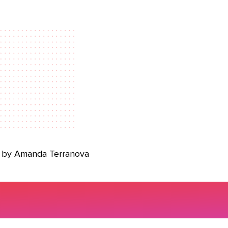
 by Amanda Terranova