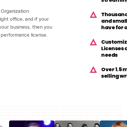
streamin
 Organization
Thousands
ght office, and if your
and small
have for 
your business, then you
 performance license.
Customiz
Licenses 
needs
Over 1.5 
selling w