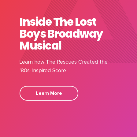
Inside The Lost
Boys Broadway
Musical
Learn how The Rescues Created the
’80s-Inspired Score
Learn More