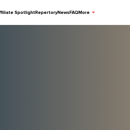
ffiliate Spotlight
Repertory
News
FAQ
More