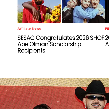
Affiliate News
Fi
SESAC Congratulates 2026 SHOF
2
Abe Olman Scholarship
A
Recipients