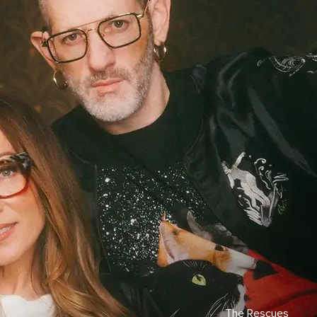
The Rescues