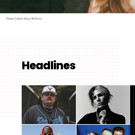
Photo Credit: Amy Wilkins
Headlines