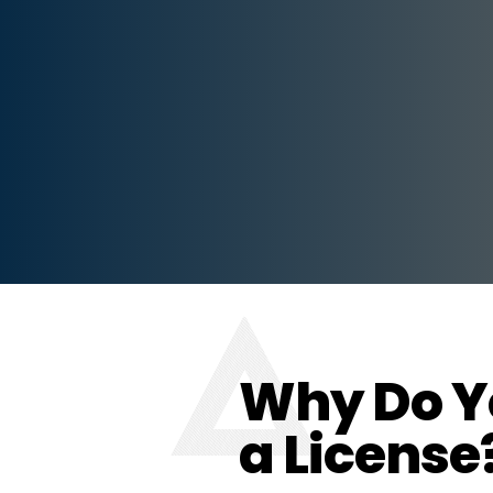
Why Do Y
a License