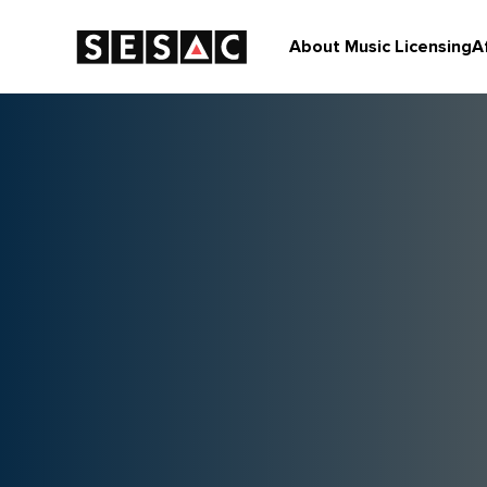
About Music Licensing
A