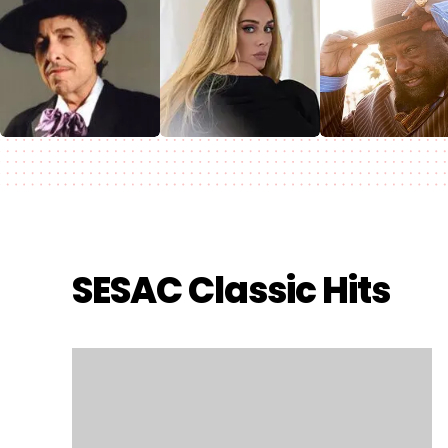
SESAC Classic Hits