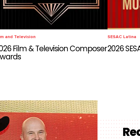
lm and Television
SESAC Latina
026 Film & Television Composer
2026 SES
wards
Re