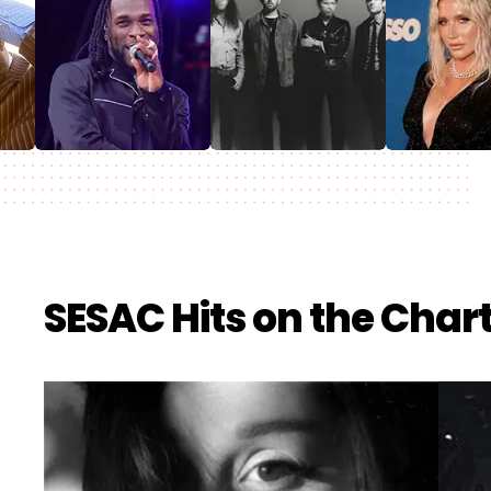
SESAC Hits on the Char