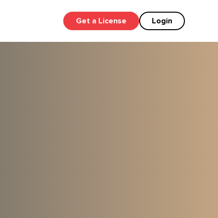
Get a License
Login