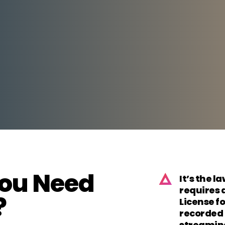
ou Need
It’s the l
requires 
?
License fo
recorded 