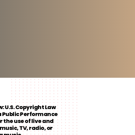
aw: U.S. Copyright Law
a Public Performance
r the use of live and
music, TV, radio, or