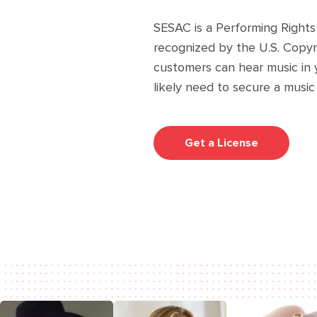
SESAC is a Performing Rights
recognized by the U.S. Copyri
customers can hear music in 
likely need to secure a music
Get a License