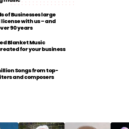
g music
 of Businesses large
 license with us – and
over 90 years
ed Blanket Music
created for your business
million Songs from top-
riters and composers