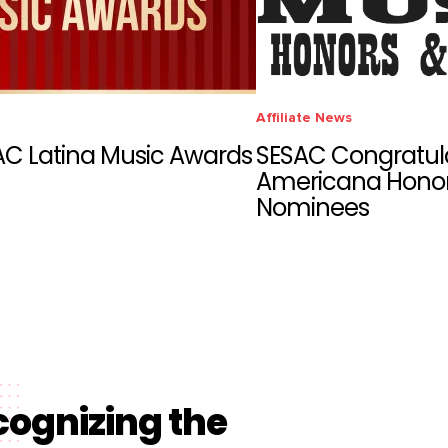
Affiliate News
AC Latina Music Awards
SESAC Congratul
Americana Honor
Nominees
cognizing the