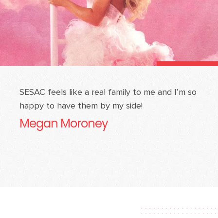
SESAC feels like a real family to me and I’m so
happy to have them by my side!
Megan Moroney