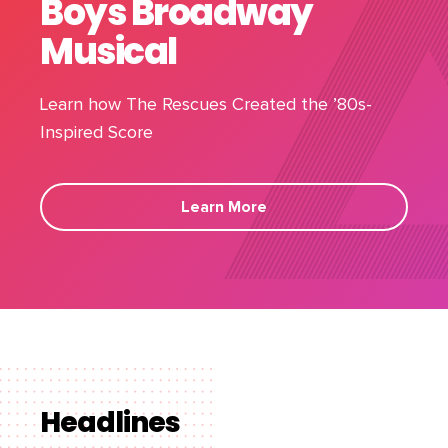
Boys Broadway
Musical
Learn how The Rescues Created the ’80s-
Inspired Score
Learn More
Headlines