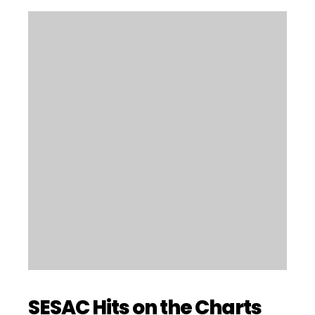
SESAC Hits on the Charts