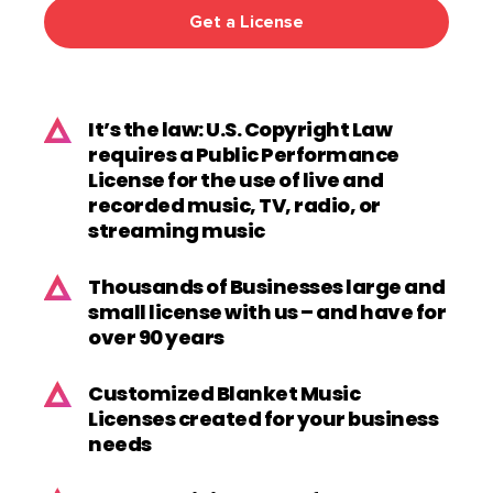
Get a License
It’s the law: U.S. Copyright Law
requires a Public Performance
License for the use of live and
recorded music, TV, radio, or
streaming music
Thousands of Businesses large and
small license with us – and have for
over 90 years
Customized Blanket Music
Licenses created for your business
needs