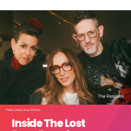
The Rescues
Photo Credit: Amy Wilkins
Inside The Lost