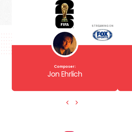
STREAMING ON
Composer:
Jon Ehrlich