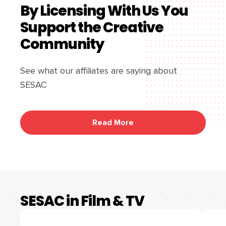
By Licensing With Us You
Support the Creative
Community
See what our affiliates are saying about
SESAC
Read More
SESAC in Film & TV