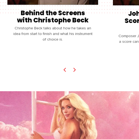
Behind the Screens
Joh
with Christophe Beck
Scor
Christophe Beck talks about how he takes an
idea from start to finish and what his instrument
Composer J
of choice is.
a score can