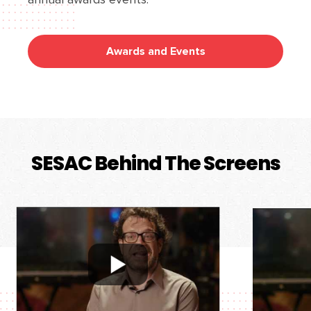
Awards and Events
SESAC Behind The Screens