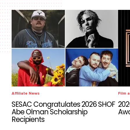
Affiliate News
Film 
SESAC Congratulates 2026 SHOF
202
Abe Olman Scholarship
Aw
Recipients