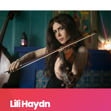
Lili Haydn