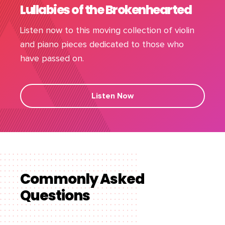
Lullabies of the Brokenhearted
Listen now to this moving collection of violin
and piano pieces dedicated to those who
have passed on.
Listen Now
Commonly Asked
Questions