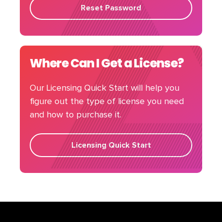
Reset Password
Where Can I Get a License?
Our Licensing Quick Start will help you
figure out the type of license you need
and how to purchase it.
Licensing Quick Start