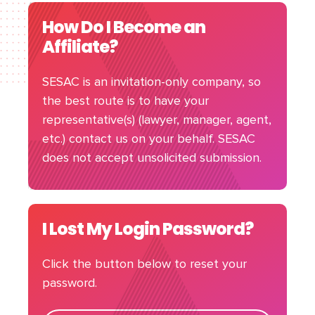
How Do I Become an
Affiliate?
SESAC is an invitation-only company, so
the best route is to have your
representative(s) (lawyer, manager, agent,
etc.) contact us on your behalf. SESAC
does not accept unsolicited submission.
I Lost My Login Password?
Click the button below to reset your
password.