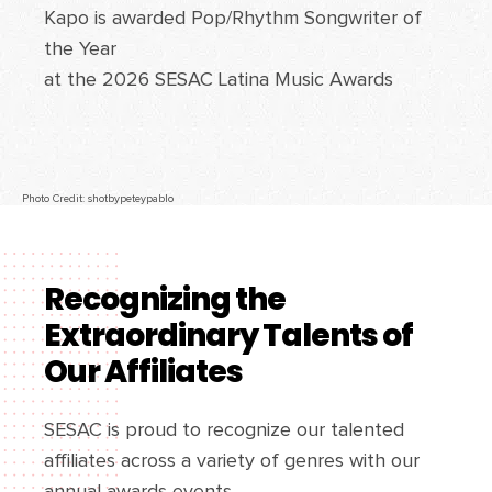
Kapo is awarded Pop/Rhythm Songwriter of
the Year
at the 2026 SESAC Latina Music Awards
Photo Credit: shotbypeteypablo
Recognizing the
Extraordinary Talents of
Our Affiliates
SESAC is proud to recognize our talented
affiliates across a variety of genres with our
annual awards events.