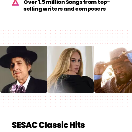
Over 1.5 million Songs from top-
selling writers and composers
SESAC Classic Hits