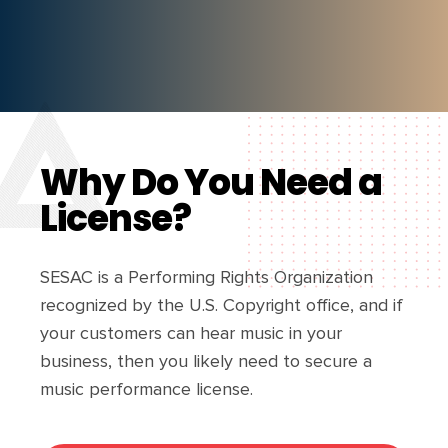
Why Do You Need a
License?
SESAC is a Performing Rights Organization
recognized by the U.S. Copyright office, and if
your customers can hear music in your
business, then you likely need to secure a
music performance license.