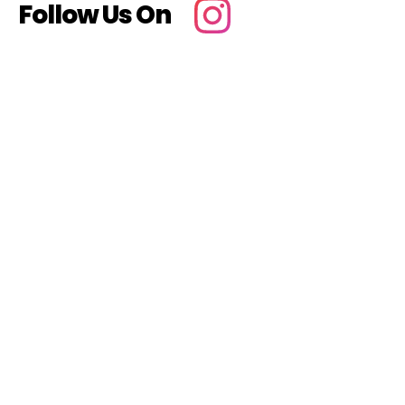
Follow Us On