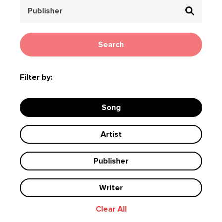
Search
Filter by:
Song
Artist
Publisher
Writer
Clear All