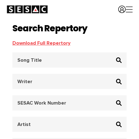
Search Repertory
Download Full Repertory